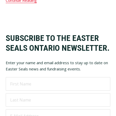
Continue Reading
Footer
SUBSCRIBE TO THE EASTER
SEALS ONTARIO NEWSLETTER.
Enter your name and email address to stay up to date on
Easter Seals news and fundraising events.