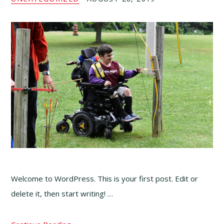
Welcome to WordPress. This is your first post. Edit or
delete it, then start writing! …