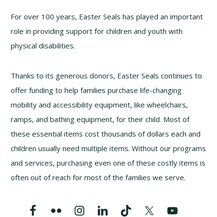
For over 100 years, Easter Seals has played an important
role in providing support for children and youth with
physical disabilities.
Thanks to its generous donors, Easter Seals continues to
offer funding to help families purchase life-changing
mobility and accessibility equipment, like wheelchairs,
ramps, and bathing equipment, for their child. Most of
these essential items cost thousands of dollars each and
children usually need multiple items. Without our programs
and services, purchasing even one of these costly items is
often out of reach for most of the families we serve.