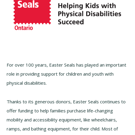
For over 100 years, Easter Seals has played an important
role in providing support for children and youth with
physical disabilities.
Thanks to its generous donors, Easter Seals continues to
offer funding to help families purchase life-changing
mobility and accessibility equipment, like wheelchairs,
ramps, and bathing equipment, for their child. Most of