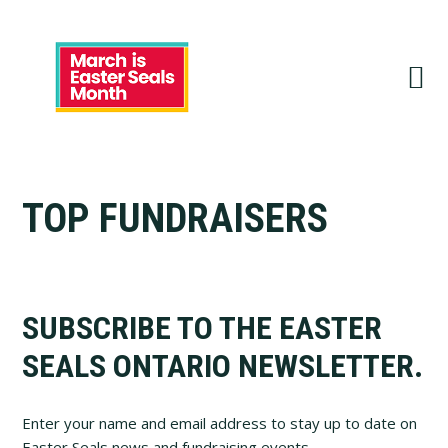
Skip
Skip
Skip
to
to
to
primary
main
footer
navigation
content
TOP FUNDRAISERS
Footer
SUBSCRIBE TO THE EASTER
SEALS ONTARIO NEWSLETTER.
Enter your name and email address to stay up to date on
Easter Seals news and fundraising events.